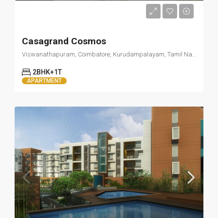
Starts from 15000/Month
Casagrand Cosmos
Viswanathapuram, Coimbatore, Kurudampalayam, Tamil Nadu 641034
2BHK+1T
APARTMENT