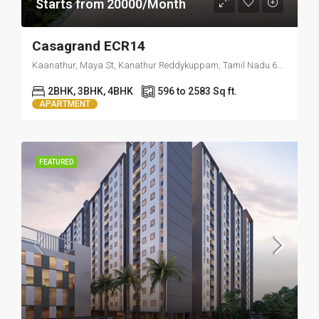
Starts from 20000/Month
Casagrand ECR14
Kaanathur, Maya St, Kanathur Reddykuppam, Tamil Nadu 603112
2BHK, 3BHK, 4BHK
596 to 2583 Sq ft.
APARTMENT
FEATURED