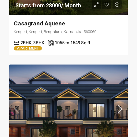
Starts from 28000/ Month
Casagrand Aquene
Kengeri, Kengeri, Bengaluru, Karnataka 560060
2BHK, 3BHK
1055 to 1549 Sq ft.
APARTMENT