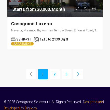
Starts from 30,000/Month
Casagrand Luxeria
Navalur, Maamoorthy Amman Temple Street, Erikarai Road, Thazhambur, Tamil Nadu 600130
3BHK+3T
1215 to 2139 Sq ft
APARTMENT
1
2
3
© 2025 Casagrand Sellassure. All Rights Reserved |
Designed and
Developed by Digilogy