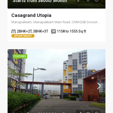
Starts from 38000/ Month
Casagrand Utopia
Manapakkam, Manapakkam Main Road, CMWSSB Division 157, Ward 157, Zone 12 Alandur, Mugalivakkam, Alandur, Chennai, Tamil Nadu, 600125, India
2BHK+2T, 3BHK+3T
1158 to 1555 Sq ft
APARTMENT
FEATURED