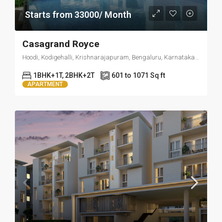
Starts from 33000/ Month
Casagrand Royce
Hoodi, Kodigehalli, Krishnarajapuram, Bengaluru, Karnataka 560049
1BHK+1T, 2BHK+2T
601 to 1071 Sq ft
APARTMENT