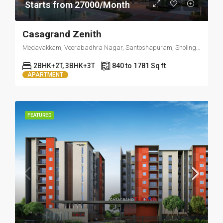
Starts from 27000/Month
Casagrand Zenith
Medavakkam, Veerabadhra Nagar, Santoshapuram, Sholinganallur, Chennai, Tamil Nadu, 600100, India
2BHK+2T, 3BHK+3T
840 to 1781 Sq ft
APARTMENT
FEATURED