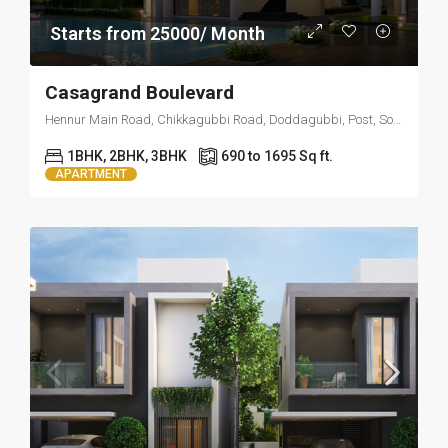
Starts from 25000/ Month
Casagrand Boulevard
Hennur Main Road, Chikkagubbi Road, Doddagubbi, Post, Sonam Layout, Visthar, Bengaluru, Karnataka 560077
1BHK, 2BHK, 3BHK
690 to 1695 Sq ft.
APARTMENT