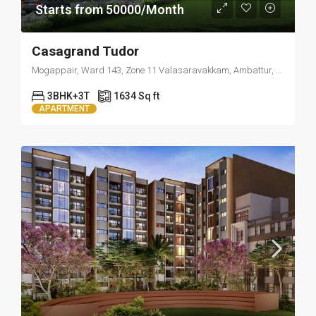
Starts from 50000/Month
Casagrand Tudor
Mogappair, Ward 143, Zone 11 Valasaravakkam, Ambattur, Thiruvallur, Tamil Nadu, 600037, India
3BHK+3T
1634 Sq ft
APARTMENT