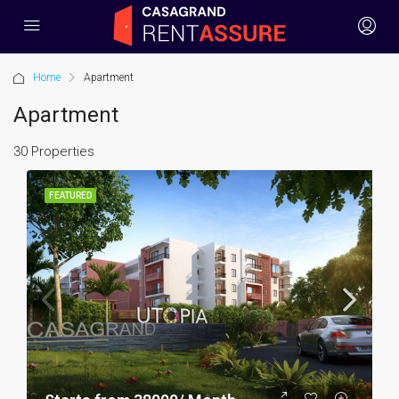
Home
Apartment
Apartment
30 Properties
FEATURED