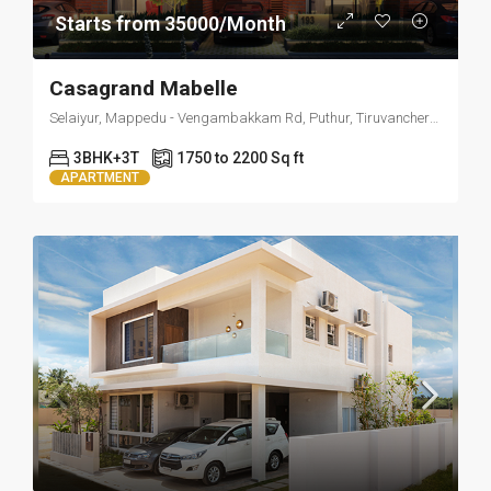
Starts from 35000/Month
Casagrand Mabelle
Selaiyur, Mappedu - Vengambakkam Rd, Puthur, Tiruvanchery, Selaiyur, Chennai, Tamil Nadu 600063
3BHK+3T
1750 to 2200 Sq ft
APARTMENT