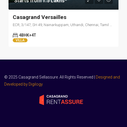
Starts from 1.5 Lakhs*
Casagrand Versailles
ECR, 3/147, SH 49, Nainarkuppam, Uthandi, Chennai, Tamil Nadu 600119
4BHK+4T
VILLA
© 2025 Casagrand Sellassure. All Rights Reserved |
Designed and
Developed by Digilogy