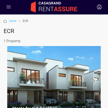
Home
ECR
ECR
1 Property