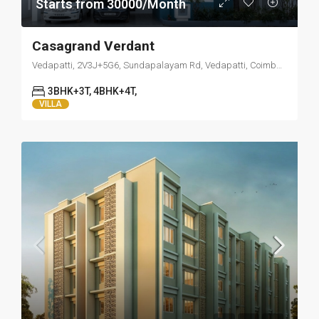
Starts from 30000/Month
Casagrand Verdant
Vedapatti, 2V3J+5G6, Sundapalayam Rd, Vedapatti, Coimbatore, Tamil Nadu 641007
3BHK+3T, 4BHK+4T,
VILLA