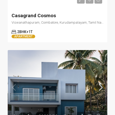
Starts from 15000/Month
Casagrand Cosmos
Viswanathapuram, Coimbatore, Kurudampalayam, Tamil Nadu 641034
2BHK+1T
APARTMENT