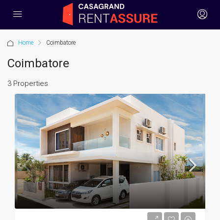
Home
Coimbatore
Coimbatore
3 Properties