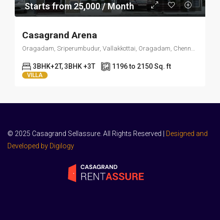
Starts from 25,000 / Month
Casagrand Arena
Oragadam, Sriperumbudur, Vallakkottai, Oragadam, Chennai, Tamil Nadu 603109
3BHK+2T, 3BHK +3T
1196 to 2150 Sq. ft
VILLA
© 2025 Casagrand Sellassure. All Rights Reserved |
Designed and
Developed by Digilogy