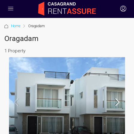
Home
Oragadam
Oragadam
1 Property