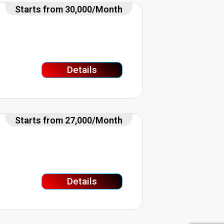
Starts from 30,000/Month
Details
Starts from 27,000/Month
Details