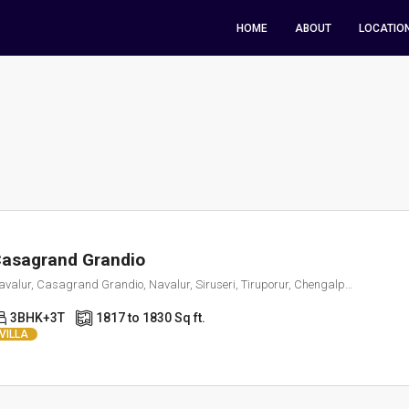
HOME
ABOUT
LOCATIO
asagrand Grandio
Navalur, Casagrand Grandio, Navalur, Siruseri, Tiruporur, Chengalpattu, Tamil Nadu, 600130, India
3BHK+3T
1817 to 1830 Sq ft.
VILLA