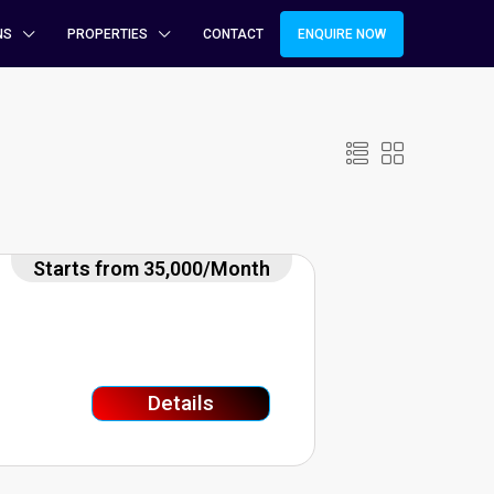
NS
PROPERTIES
CONTACT
ENQUIRE NOW
Starts from 35,000/Month
Details