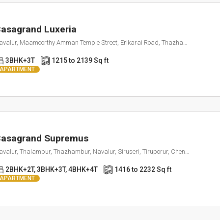
asagrand Luxeria
Navalur, Maamoorthy Amman Temple Street, Erikarai Road, Thazhambur, Tamil Nadu 600130
3BHK+3T
1215 to 2139 Sq ft
APARTMENT
asagrand Supremus
Navalur, Thalambur, Thazhambur, Navalur, Siruseri, Tiruporur, Chengalpattu, Tamil Nadu, 600130, India
2BHK+2T, 3BHK+3T, 4BHK+4T
1416 to 2232 Sq ft
APARTMENT