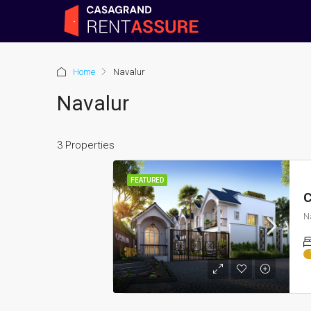
Home
Navalur
Navalur
3 Properties
FEATURED
C