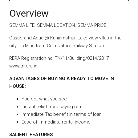
Overview
SEMMA LIFE. SEMMA LOCATION. SEMMA PRICE.
Casagrand Aqua @ Kuniamuthur, Lake view villas in the
city. 15 Mins from Coimbatore Railway Station.
RERA Registration no: TN/11/Building/0214/2017
www.tnrera.in
ADVANTAGES OF BUYING A READY TO MOVE IN
HOUSE:
You get what you see
Instant relief from paying rent
Immediate Tax benefit in terms of loan
Ease of immediate rental income
SALIENT FEATURES