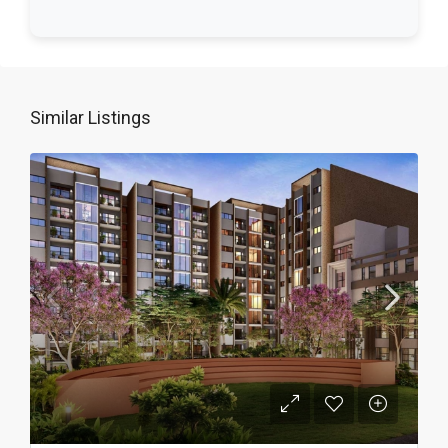
Similar Listings