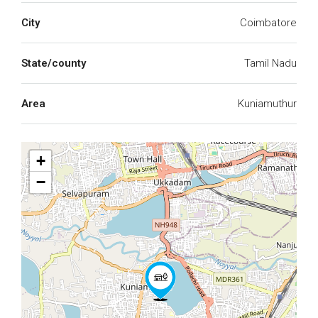
City
Coimbatore
State/county
Tamil Nadu
Area
Kuniamuthur
+
−