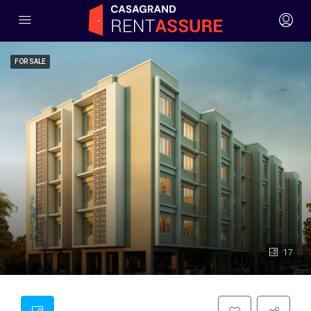
FOR SALE
17