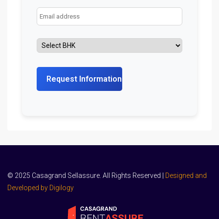
© 2025 Casagrand Sellassure. All Rights Reserved |
Designed and
Developed by Digilogy