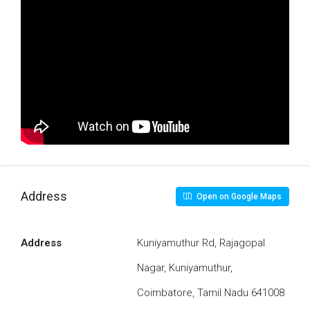
Address
Open on Google Maps
Address
Kuniyamuthur Rd, Rajagopal
Nagar, Kuniyamuthur,
Coimbatore, Tamil Nadu 641008