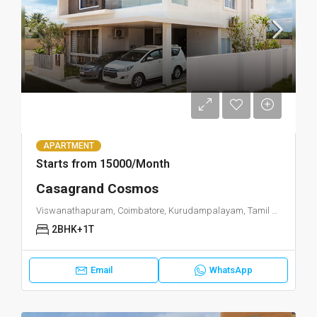
APARTMENT
Starts from 15000/Month
Casagrand Cosmos
Viswanathapuram, Coimbatore, Kurudampalayam, Tamil Nadu 641034
2BHK+1T
Email
WhatsApp