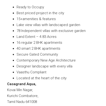
Ready to Occupy
Best priced project in the city
15+amenities & features
Lake view villas with landscaped garden
78 Independent villas with exclusive garden
Land Extent – 4.83 Acres
16 regular 2 BHK apartments
40 smart 2 BHK apartments
Secure Gated Community
Contemporary New Age Architecture
Designer landscape with every villa
Vaasthu Compliant
Located at the heart of the city
Casagrand Aqua,
Kovai Min Nagar,
Kurichi Coimbatore,
Tamil Nadu 641008