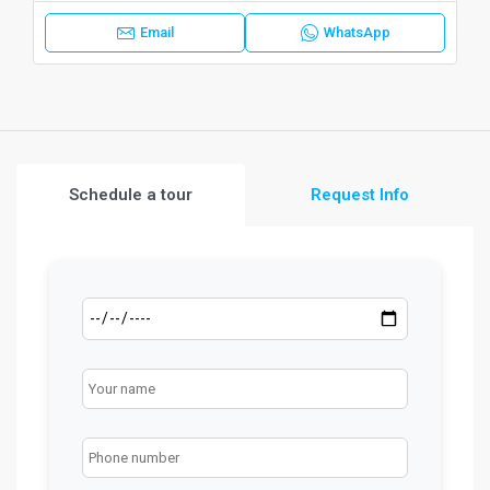
Email
WhatsApp
Schedule a tour
Request Info