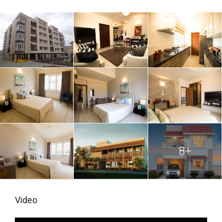
8+
Video