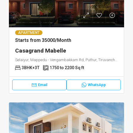
APARTMENT
Starts from 35000/Month
Casagrand Mabelle
Selaiyur, Mappedu - Vengambakkam Rd, Puthur, Tiruvanchery, Selaiyur, Chennai, Tamil Nadu 600063
3BHK+3T
1750 to 2200 Sq ft
Email
WhatsApp