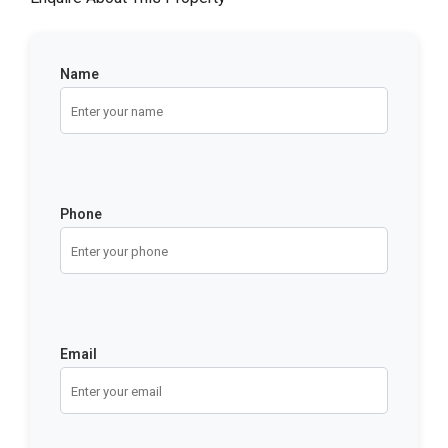
Name
Phone
Email