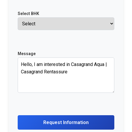
Select BHK
Message