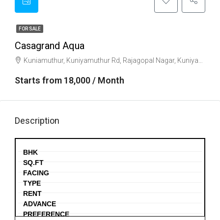
FOR SALE
Casagrand Aqua
Kuniamuthur, Kuniyamuthur Rd, Rajagopal Nagar, Kuniyamuthur, Coimbatore, Tamil Nadu 641008
Starts from 18,000 / Month
Description