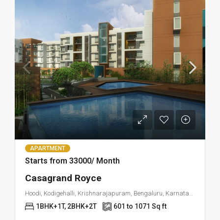
APARTMENT
Starts from 33000/ Month
Casagrand Royce
Hoodi, Kodigehalli, Krishnarajapuram, Bengaluru, Karnataka 560049
1BHK+1T, 2BHK+2T
601 to 1071 Sq ft