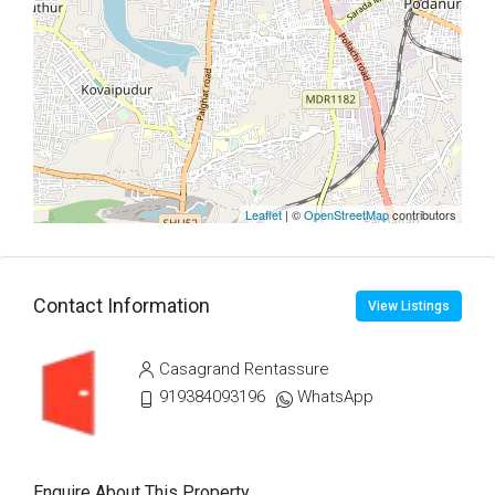
Leaflet
| ©
OpenStreetMap
contributors
Contact Information
View Listings
Casagrand Rentassure
919384093196
WhatsApp
Enquire About This Property