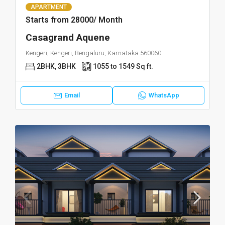
APARTMENT
Starts from 28000/ Month
Casagrand Aquene
Kengeri, Kengeri, Bengaluru, Karnataka 560060
2BHK, 3BHK
1055 to 1549 Sq ft.
Email
WhatsApp