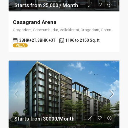
Starts from 25,000 / Month
Casagrand Arena
Oragadam, Sriperumbudur, Vallakkottai, Oragadam, Chennai, Tamil Nadu 603109
3BHK+2T, 3BHK +3T
1196 to 2150 Sq. ft
VILLA
Starts from 30000/Month