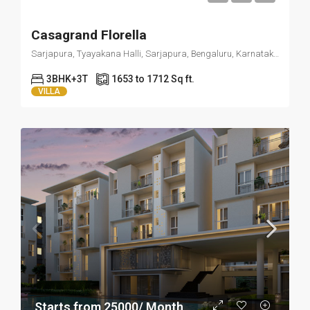
Casagrand Florella
Sarjapura, Tyayakana Halli, Sarjapura, Bengaluru, Karnataka 562125
3BHK+3T
1653 to 1712 Sq ft.
VILLA
Starts from 25000/ Month