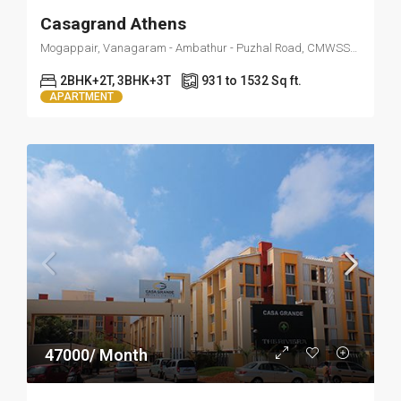
Casagrand Athens
Mogappair, Vanagaram - Ambathur - Puzhal Road, CMWSSB Division 86, Zone 7 Ambattur, Ayanambakkam, Ambattur, Thiruvallur, Tamil Nadu, 600037, India
2BHK+2T, 3BHK+3T
931 to 1532 Sq ft.
APARTMENT
47000/ Month