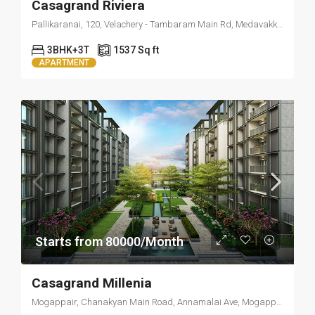
Casagrand Riviera
Pallikaranai, 120, Velachery - Tambaram Main Rd, Medavakkam, Chennai, Tamil Nadu 600100
3BHK+3T
1537 Sq ft
APARTMENT
Starts from 80000/Month
Casagrand Millenia
Mogappair, Chanakyan Main Road, Annamalai Ave, Mogappair, Chennai, Tamil Nadu 600095