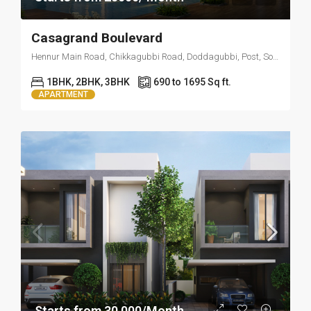
Casagrand Boulevard
Hennur Main Road, Chikkagubbi Road, Doddagubbi, Post, Sonam Layout, Visthar, Bengaluru, Karnataka 560077
1BHK, 2BHK, 3BHK
690 to 1695 Sq ft.
APARTMENT
Starts from 30,000/Month