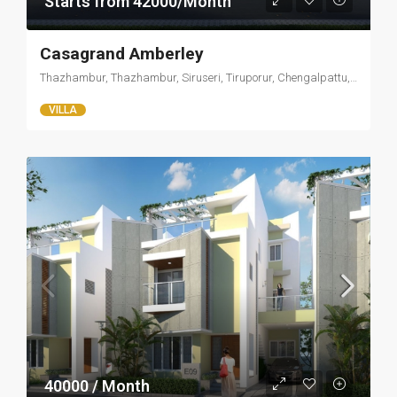
Starts from 42000/Month
Casagrand Amberley
Thazhambur, Thazhambur, Siruseri, Tiruporur, Chengalpattu, Tamil Nadu, 600097, India
VILLA
40000 / Month