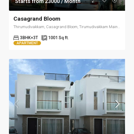
Starts from 23000 / Month
Casagrand Bloom
Thirumudivakkam, Casagrand Bloom, Tirumudivakkam Main Rd, Sriperumbudur, Irandankattalai, Tamil Nadu
3BHK+3T
1001 Sq ft.
APARTMENT