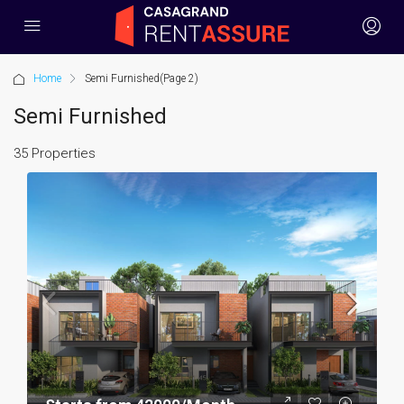
Home
Semi Furnished
(Page 2)
Semi Furnished
35 Properties