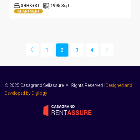
3BHK+3T
1995 Sq ft.
APARTMENT
1
2
3
4
© 2025 Casagrand Sellassure. All Rights Reserved |
Designed and
Developed by Digilogy