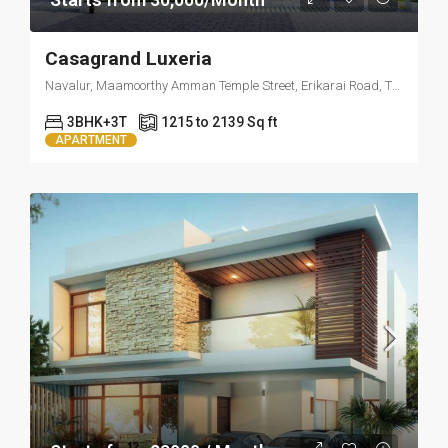
Casagrand Luxeria
Navalur, Maamoorthy Amman Temple Street, Erikarai Road, Thazhambur, Tamil Nadu 600130
3BHK+3T
1215 to 2139 Sq ft
APARTMENT