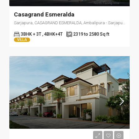
Casagrand Esmeralda
Sarjapura, CASAGRAND ESMERALDA, Ambalipura - Sarjapur Road, near Bikkanahalli, Kotiganahalli, Bengaluru, Karnataka 562125
3BHK + 3T , 4BHK+4T
2319 to 2580 Sq ft
VILLA
Starts from 35000/ Month